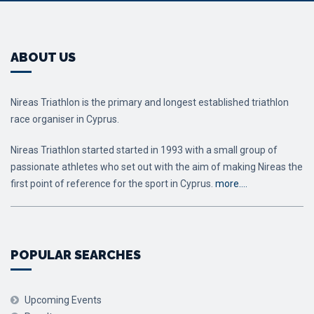
ABOUT US
Nireas Triathlon is the primary and longest established triathlon
race organiser in Cyprus.
Nireas Triathlon started started in 1993 with a small group of
passionate athletes who set out with the aim of making Nireas the
first point of reference for the sport in Cyprus.
more….
POPULAR SEARCHES
Upcoming Events