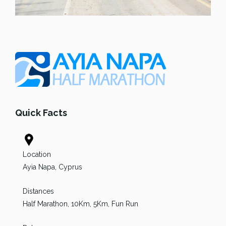
Quick Facts
Location
Ayia Napa, Cyprus
Distances
Half Marathon, 10Km, 5Km, Fun Run