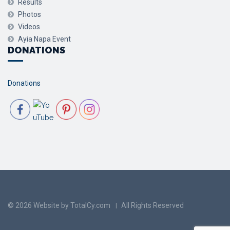
Results
Photos
Videos
Ayia Napa Event
DONATIONS
Donations
© 2026 Website by TotalCy.com
All Rights Reserved