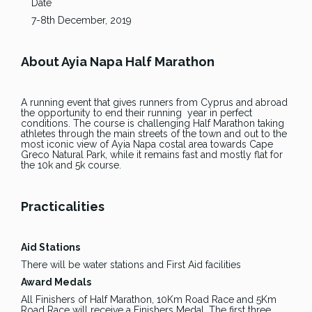
Date
7-8th December, 2019
About Ayia Napa Half Marathon
A running event that gives runners from Cyprus and abroad
the opportunity to end their running year in perfect
conditions. The course is challenging Half Marathon taking
athletes through the main streets of the town and out to the
most iconic view of Ayia Napa costal area towards Cape
Greco Natural Park, while it remains fast and mostly flat for
the 10k and 5k course.
Practicalities
Aid Stations
There will be water stations and First Aid facilities
Award Medals
All Finishers of Half Marathon, 10Km Road Race and 5Km
Road Race will receive a Finishers Medal. The first three