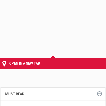
OPEN IN A NEW TAB
MUST READ