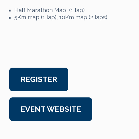
Half Marathon Map (1 lap)
5Km map (1 lap), 10Km map (2 laps)
REGISTER
EVENT WEBSITE