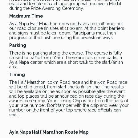
male and female of each age group will receive a Medal
during the Prize Awarding Ceremony.
Maximum Time
Ayia Napa Half Marathon does not have a cut off time, but
our road closure finishes at 11:00 am. At this point barriers
and signs must be taken down. Participants must then
progress to the finish line using the pedestrian ways.
Parking
There is no parking along the course. The course is fully
closed to traffic from 10am. There are lots of car parks in
Ayia Napa center which are a short walk to the start/finish
area.
Timing
The Half Marathon, 10km Road race and the 5km Road race
will be chip timed, from start line to finish line. The results
will be available online as soon as possible after the event
and top places will be announced on race day during the
awards ceremony. Your Timing Chip is built into the back of
your race number. Don’t tamper with the chip and wear your
number on the front of your top where race officials can
see it.
Ayia Napa Half Marathon Route Map