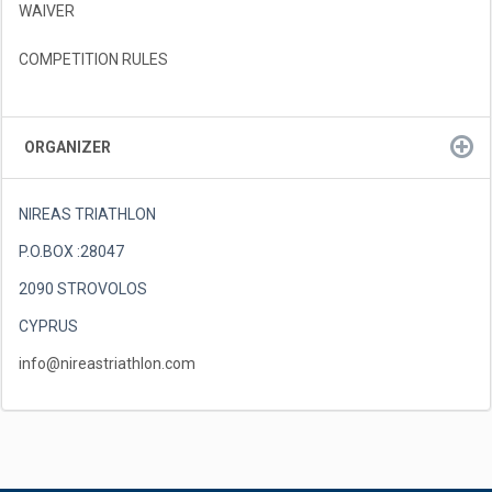
WAIVER
COMPETITION RULES
ORGANIZER
NIREAS TRIATHLON
P.O.BOX :28047
2090 STROVOLOS
CYPRUS
info@nireastriathlon.com