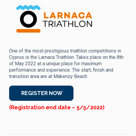
One of the most prestigious triathlon competitions in
Cyprus is the Larnaca Triathlon. Takes place on the 8th
of May 2022 at a unique place for maximum
performance and experience. The start, finish and
transition area are at Makenzy Beach.
REGISTER NOW
(Registration end date – 5/5/2022)