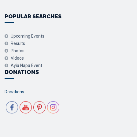
POPULAR SEARCHES
Upcoming Events
Results
Photos
Videos
Ayia Napa Event
DONATIONS
Donations