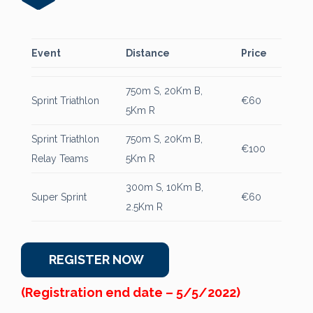
Event
Distance
Price
750m S, 20Km B,
Sprint Triathlon
€60
5Km R
Sprint Triathlon
750m S, 20Km B,
€100
Relay Teams
5Km R
300m S, 10Km B,
Super Sprint
€60
2.5Km R
REGISTER NOW
(Registration end date – 5/5/2022)