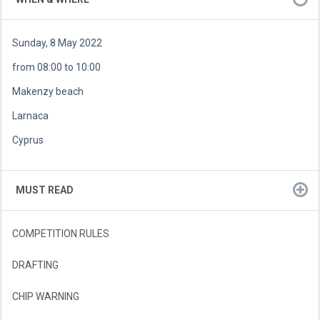
Sunday, 8 May 2022
from 08:00 to 10:00
Makenzy beach
Larnaca
Cyprus
MUST READ
COMPETITION RULES
DRAFTING
CHIP WARNING