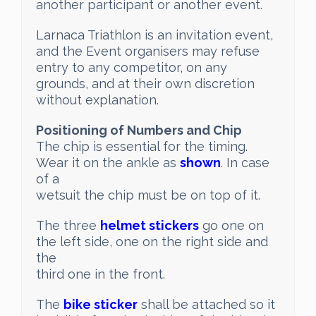
another participant or another event.
Larnaca Triathlon is an invitation event,
and the Event organisers may refuse
entry to any competitor, on any
grounds, and at their own discretion
without explanation.
Positioning of Numbers and Chip
The chip is essential for the timing.
Wear it on the ankle as
shown
. In case
of a
wetsuit the chip must be on top of it.
The three
helmet stickers
go one on
the left side, one on the right side and
the
third one in the front.
The
bike sticker
shall be attached so it