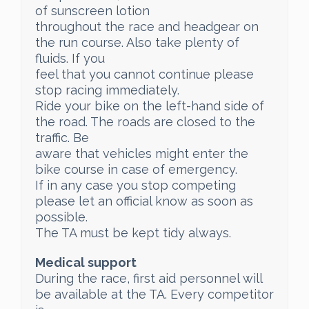
of sunscreen lotion
throughout the race and headgear on
the run course. Also take plenty of
fluids. If you
feel that you cannot continue please
stop racing immediately.
Ride your bike on the left-hand side of
the road. The roads are closed to the
traffic. Be
aware that vehicles might enter the
bike course in case of emergency.
If in any case you stop competing
please let an official know as soon as
possible.
The TA must be kept tidy always.
Medical support
During the race, first aid personnel will
be available at the TA. Every competitor