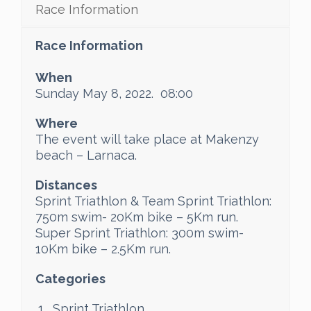
Race Information
Race Information
When
Sunday May 8, 2022. 08:00
Where
The event will take place at Makenzy
beach – Larnaca.
Distances
Sprint Triathlon & Team Sprint Triathlon:
750m swim- 20Km bike – 5Km run.
Super Sprint Triathlon: 300m swim-
10Km bike – 2.5Km run.
Categories
Sprint Triathlon