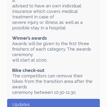
is
advised to have an own individual
insurance which covers medical
treatment in case of
severe injury or illness as well as a
possible stay in a hospital.
Winner’s awards
Awards will be given to the first three
finishers of each category. The awards
ceremony
will start at 10:00.
Bike check-out
The competitors can remove their
bikes from the transition area after the
awards
ceremony between 10:30-11:30.
Updates