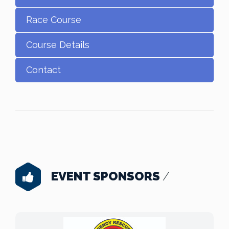
Race Course
Course Details
Contact
EVENT SPONSORS
/