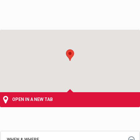
OPEN IN A NEW TAB
WHEN & WHERE