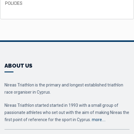
POLICIES
ABOUT US
Nireas Triathlon is the primary and longest established triathlon
race organiser in Cyprus.
Nireas Triathlon started started in 1993 with a small group of
passionate athletes who set out with the aim of making Nireas the
first point of reference for the sport in Cyprus.
more….