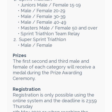
• Juniors Male / Female 15-19
• Male / Female 20-29
• Male / Female 30-39
• Male / Female 40-49
• Masters Male / Female 50 and over
• Sprint Triathlon Team Relay
Super Sprint Triathlon
• Male / Female
Prizes
The first second and third male and
female of each category will receive a
medal during the Prize Awarding
Ceremony.
Registration
Registration is only possible using the
online system and the deadline is 23:59
Thursday