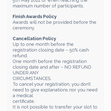
5th May 2022 or when reaching the
maximum number of participants.
Finish Awards Policy
Awards will not be provided before the
ceremony.
Cancellation Policy
Up to one month before the
registration closing date – 50% cash
refund.
One month before the registration
closing date and after – NO REFUND
UNDER ANY
CIRCUMSTANCES.
To cancel your registration, you don’t
need to give explanations nor you need
a medical
certificate.
It is not possible to transfer your slot to