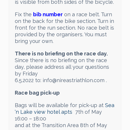
is visible from both sides of the bicycle.
Fix the
bib number
on a race belt. Turn
on the back for the bike section. Turn in
front for the run section. No race belt is
provided by the organisers. You must
bring your own.
There is no briefing on the race day.
Since there is no briefing on the race
day, please address all your questions
by Friday
6.5.2022 to: info@nireastriathlon.com .
Race bag pick-up
Bags will be available for pick-up at
Sea
‘n Lake view hotel apts
7th of May
16:00 – 18:00
and at the Transition Area 8th of May