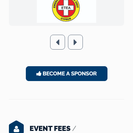
EVENT FEES
/