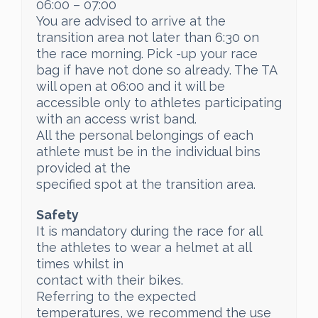
06:00 – 07:00
You are advised to arrive at the
transition area not later than 6:30 on
the race morning. Pick -up your race
bag if have not done so already. The TA
will open at 06:00 and it will be
accessible only to athletes participating
with an access wrist band.
All the personal belongings of each
athlete must be in the individual bins
provided at the
specified spot at the transition area.
Safety
It is mandatory during the race for all
the athletes to wear a helmet at all
times whilst in
contact with their bikes.
Referring to the expected
temperatures, we recommend the use