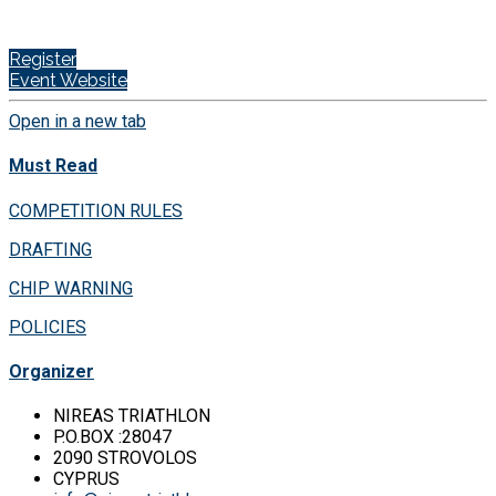
Register
Event Website
Open in a new tab
Must Read
COMPETITION RULES
DRAFTING
CHIP WARNING
POLICIES
Organizer
NIREAS TRIATHLON
P.O.BOX :28047
2090 STROVOLOS
CYPRUS