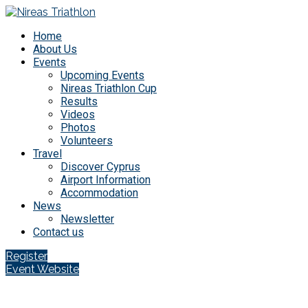
Home
About Us
Events
Upcoming Events
Nireas Triathlon Cup
Results
Videos
Photos
Volunteers
Travel
Discover Cyprus
Airport Information
Accommodation
News
Newsletter
Contact us
Register
Event Website