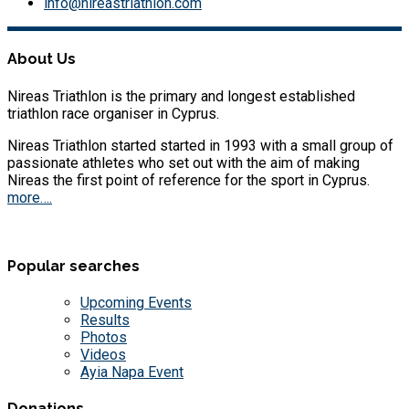
info@nireastriathlon.com
About Us
Nireas Triathlon is the primary and longest established
triathlon race organiser in Cyprus.
Nireas Triathlon started started in 1993 with a small group of
passionate athletes who set out with the aim of making
Nireas the first point of reference for the sport in Cyprus.
more….
Popular searches
Upcoming Events
Results
Photos
Videos
Ayia Napa Event
Donations