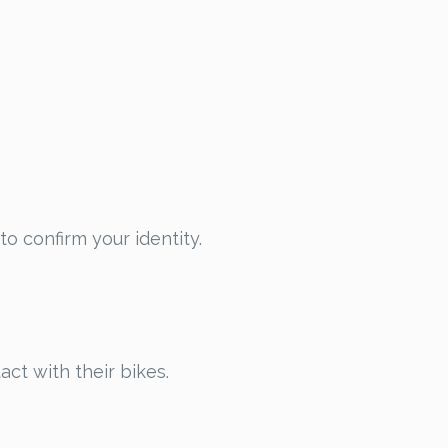
to confirm your identity.
act with their bikes.