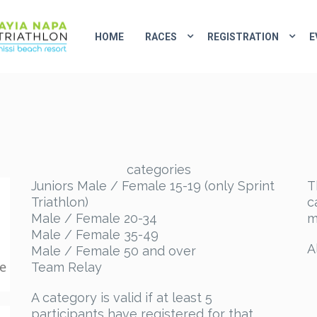
HOME
RACES
REGISTRATION
E
categories
Juniors Male / Female 15-19 (only Sprint
T
Triathlon)
c
Male / Female 20-34
m
Male / Female 35-49
A
Male / Female 50 and over
ke
Team Relay
A category is valid if at least 5
participants have registered for that