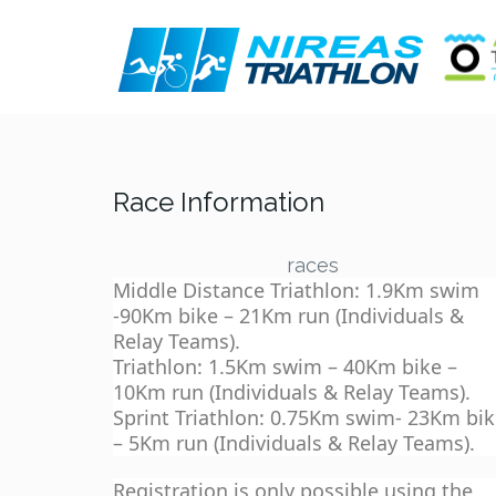
Race Information
races
Middle Distance Triathlon: 1.9Km swim
-90Km bike – 21Km run (Individuals &
Relay Teams).
Triathlon: 1.5Km swim – 40Km bike –
10Km run (Individuals & Relay Teams).
Sprint Triathlon: 0.75Km swim- 23Km bi
– 5Km run (Individuals & Relay Teams).
Registration is only possible using the