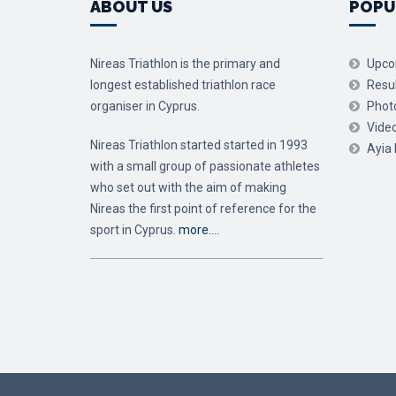
ABOUT US
POPU
Nireas Triathlon is the primary and
Upco
longest established triathlon race
Resu
organiser in Cyprus.
Phot
Vide
Nireas Triathlon started started in 1993
Ayia
with a small group of passionate athletes
who set out with the aim of making
Nireas the first point of reference for the
sport in Cyprus.
more….