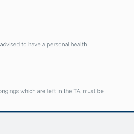
y advised to have a personal health
ongings which are left in the TA, must be