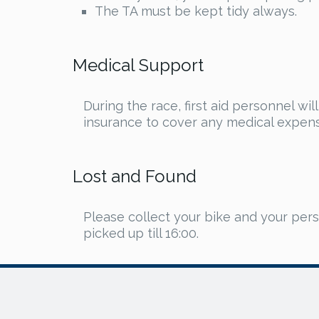
The TA must be kept tidy always.
Medical Support
During the race, first aid personnel wi
insurance to cover any medical expense
Lost and Found
Please collect your bike and your pers
picked up till 16:00.