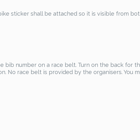
ike sticker shall be attached so it is visible from bot
he bib number on a race belt. Turn on the back for the
on. No race belt is provided by the organisers. You 