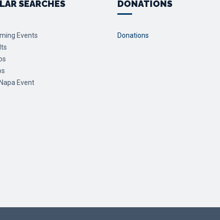
LAR SEARCHES
DONATIONS
ming Events
Donations
lts
os
os
 Napa Event