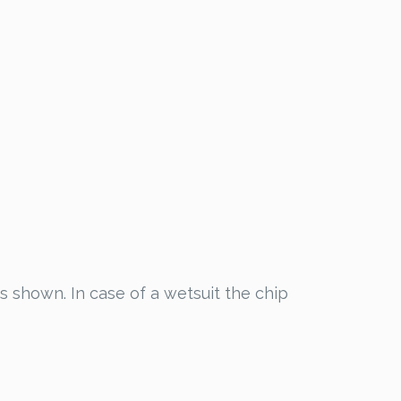
as shown. In case of a wetsuit the chip