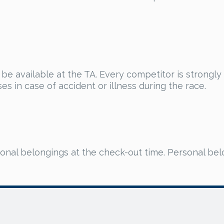
ll be available at the TA. Every competitor is strongl
s in case of accident or illness during the race.
onal belongings at the check-out time. Personal bel