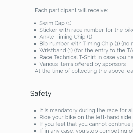
Each participant will receive:
Swim Cap (1)
Sticker with race number for the bike
Ankle Timing Chip (1)
Bib number with Timing Chip (1) (no 
Wristband (1) (for the entry to the TA
Race Technical T-Shirt in case you 
Various items offered by sponsors
At the time of collecting the above, ea
Safety
It is mandatory during the race for a
Ride your bike on the left-hand side o
If you feel that you cannot continue
If in any case, you stop competing pl