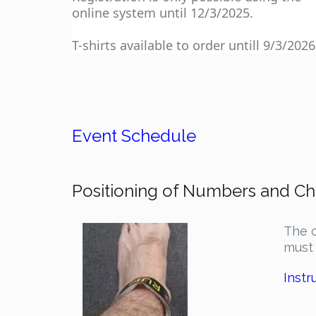
online system until 12/3/2025.
T-shirts available to order untill 9/3/2026
Event Schedule
Positioning of Numbers and Ch
The c
must 
Instr