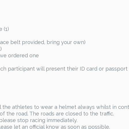
 (1)
race belt provided, bring your own)
)
have ordered one
ch participant will present their ID card or passport 
ll the athletes to wear a helmet always whilst in cont
f the road. The roads are closed to the traffic.
 please stop racing immediately.
ease let an official know as soon as possible.