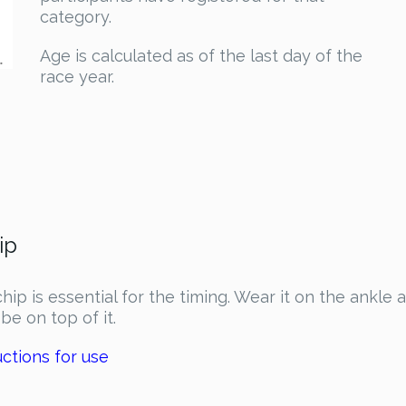
category.
Age is calculated as of the last day of the
.
race year.
ip
hip is essential for the timing. Wear it on the ankle 
be on top of it.
uctions for use