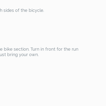
h sides of the bicycle.
 bike section. Turn in front for the run
must bring your own.