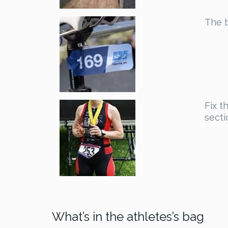
The b
Fix t
secti
What’s in the athletes’s bag