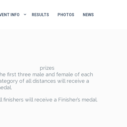
VENT INFO
RESULTS
PHOTOS
NEWS
prizes
he first three male and female of each
ategory of all distances will receive a
edal.
ll finishers will receive a Finisher’s medal.