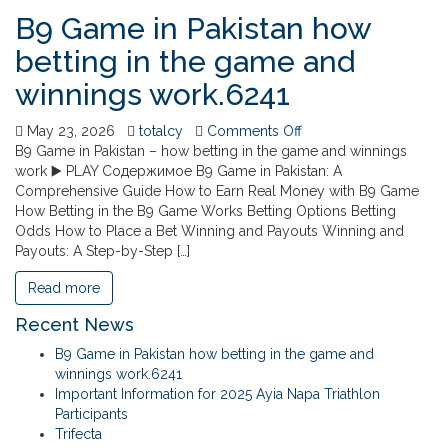
B9 Game in Pakistan how
betting in the game and
winnings work.6241
on
May 23, 2026
totalcy
Comments Off
B9
B9 Game in Pakistan – how betting in the game and winnings
Game
work ▶️ PLAY Содержимое B9 Game in Pakistan: A
in
Comprehensive Guide How to Earn Real Money with B9 Game
Pakistan
How Betting in the B9 Game Works Betting Options Betting
how
Odds How to Place a Bet Winning and Payouts Winning and
betting
Payouts: A Step-by-Step […]
in
Read more
the
game
Recent News
and
winnings
B9 Game in Pakistan how betting in the game and
work.6241
winnings work.6241
Important Information for 2025 Ayia Napa Triathlon
Participants
Trifecta