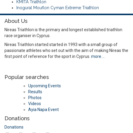
KMITA Triathlon
Inogural Mouflon Cyman Extreme Triathlon
About Us
Nireas Triathlon is the primary and longest established triathlon
race organiser in Cyprus.
Nireas Triathlon started started in 1993 with a small group of
passionate athletes who set out with the aim of making Nireas the
first point of reference for the sport in Cyprus.
more….
Popular searches
Upcoming Events
Results
Photos
Videos
Ayia Napa Event
Donations
Donations