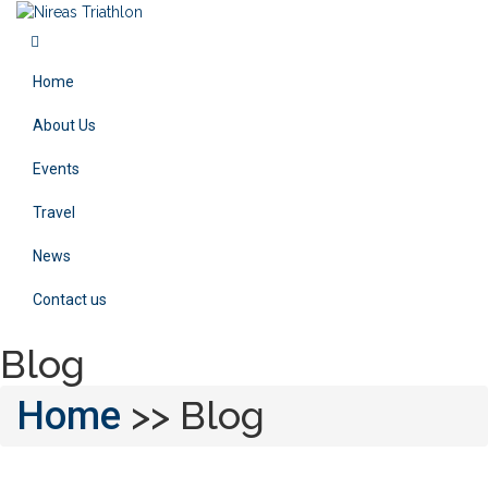
Home
About Us
Events
Travel
News
Contact us
Blog
>>
Blog
Home