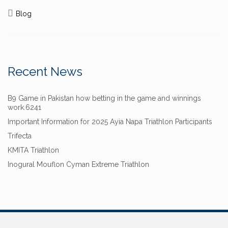
Blog
Recent News
B9 Game in Pakistan how betting in the game and winnings
work.6241
Important Information for 2025 Ayia Napa Triathlon Participants
Trifecta
KMITA Triathlon
Inogural Mouflon Cyman Extreme Triathlon