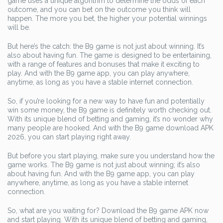
game uses a unique algorithm to determine the odds of each
outcome, and you can bet on the outcome you think will
happen. The more you bet, the higher your potential winnings
will be.
But here’s the catch: the B9 game is not just about winning. It’s
also about having fun. The game is designed to be entertaining,
with a range of features and bonuses that make it exciting to
play. And with the B9 game app, you can play anywhere,
anytime, as long as you have a stable internet connection.
So, if you’re looking for a new way to have fun and potentially
win some money, the B9 game is definitely worth checking out.
With its unique blend of betting and gaming, it’s no wonder why
many people are hooked. And with the B9 game download APK
2026, you can start playing right away.
But before you start playing, make sure you understand how the
game works. The B9 game is not just about winning; it’s also
about having fun. And with the B9 game app, you can play
anywhere, anytime, as long as you have a stable internet
connection.
So, what are you waiting for? Download the B9 game APK now
and start playing. With its unique blend of betting and gaming,