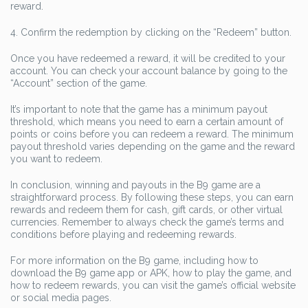
reward.
4. Confirm the redemption by clicking on the “Redeem” button.
Once you have redeemed a reward, it will be credited to your
account. You can check your account balance by going to the
“Account” section of the game.
It’s important to note that the game has a minimum payout
threshold, which means you need to earn a certain amount of
points or coins before you can redeem a reward. The minimum
payout threshold varies depending on the game and the reward
you want to redeem.
In conclusion, winning and payouts in the B9 game are a
straightforward process. By following these steps, you can earn
rewards and redeem them for cash, gift cards, or other virtual
currencies. Remember to always check the game’s terms and
conditions before playing and redeeming rewards.
For more information on the B9 game, including how to
download the B9 game app or APK, how to play the game, and
how to redeem rewards, you can visit the game’s official website
or social media pages.