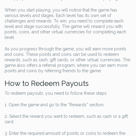
When you start playing, you will notice that the game has
various levels and stages. Each level has its own set of
challenges and rewards. To win, you need to complete each
level and stage successfully. The game will reward you with
points, coins, and other virtual currencies for completing each
level.
As you progress through the game, you will earn more points
and coins. These points and coins can be used to redeem
rewards, such as cash, gift cards, or other virtual currencies. The
game also offers a referral program, where you can earn more
points and coins by referring friends to the game.
How to Redeem Payouts
To redeem payouts, you need to follow these steps:
1. Open the game and go to the “Rewards” section.
2. Select the reward you want to redeem, such as cash or a gift
card.
3. Enter the required amount of points or coins to redeem the