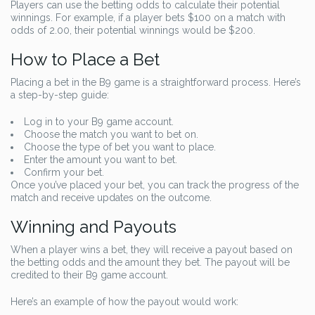
Players can use the betting odds to calculate their potential
winnings. For example, if a player bets $100 on a match with
odds of 2.00, their potential winnings would be $200.
How to Place a Bet
Placing a bet in the B9 game is a straightforward process. Here’s
a step-by-step guide:
Log in to your B9 game account.
Choose the match you want to bet on.
Choose the type of bet you want to place.
Enter the amount you want to bet.
Confirm your bet.
Once you’ve placed your bet, you can track the progress of the
match and receive updates on the outcome.
Winning and Payouts
When a player wins a bet, they will receive a payout based on
the betting odds and the amount they bet. The payout will be
credited to their B9 game account.
Here’s an example of how the payout would work: