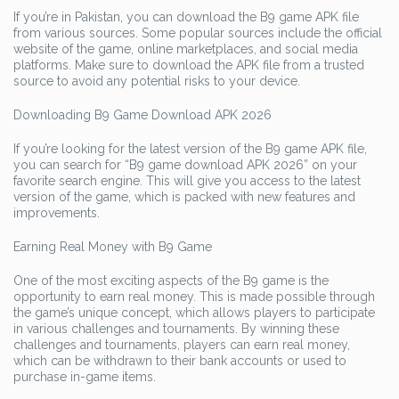
If you’re in Pakistan, you can download the B9 game APK file
from various sources. Some popular sources include the official
website of the game, online marketplaces, and social media
platforms. Make sure to download the APK file from a trusted
source to avoid any potential risks to your device.
Downloading B9 Game Download APK 2026
If you’re looking for the latest version of the B9 game APK file,
you can search for “B9 game download APK 2026” on your
favorite search engine. This will give you access to the latest
version of the game, which is packed with new features and
improvements.
Earning Real Money with B9 Game
One of the most exciting aspects of the B9 game is the
opportunity to earn real money. This is made possible through
the game’s unique concept, which allows players to participate
in various challenges and tournaments. By winning these
challenges and tournaments, players can earn real money,
which can be withdrawn to their bank accounts or used to
purchase in-game items.