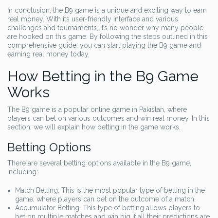
In conclusion, the B9 game is a unique and exciting way to earn
real money. With its user-friendly interface and various
challenges and tournaments, it’s no wonder why many people
are hooked on this game. By following the steps outlined in this
comprehensive guide, you can start playing the B9 game and
earning real money today.
How Betting in the B9 Game
Works
The B9 game is a popular online game in Pakistan, where
players can bet on various outcomes and win real money. In this
section, we will explain how betting in the game works.
Betting Options
There are several betting options available in the B9 game,
including:
Match Betting: This is the most popular type of betting in the
game, where players can bet on the outcome of a match.
Accumulator Betting: This type of betting allows players to
bet on multiple matches and win big if all their predictions are