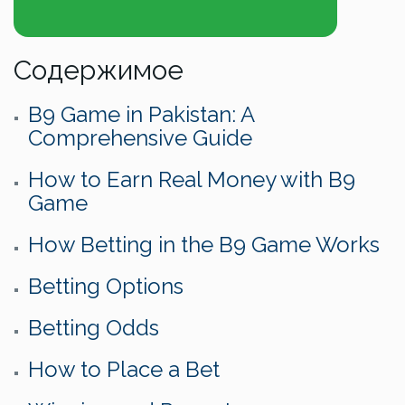
Содержимое
B9 Game in Pakistan: A
Comprehensive Guide
How to Earn Real Money with B9
Game
How Betting in the B9 Game Works
Betting Options
Betting Odds
How to Place a Bet