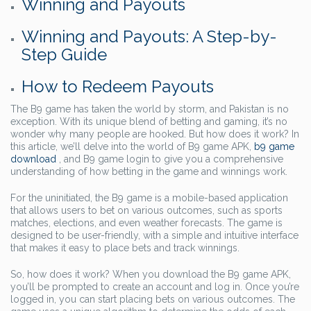
Winning and Payouts
Winning and Payouts: A Step-by-
Step Guide
How to Redeem Payouts
The B9 game has taken the world by storm, and Pakistan is no
exception. With its unique blend of betting and gaming, it’s no
wonder why many people are hooked. But how does it work? In
this article, we’ll delve into the world of B9 game APK,
b9 game
download
, and B9 game login to give you a comprehensive
understanding of how betting in the game and winnings work.
For the uninitiated, the B9 game is a mobile-based application
that allows users to bet on various outcomes, such as sports
matches, elections, and even weather forecasts. The game is
designed to be user-friendly, with a simple and intuitive interface
that makes it easy to place bets and track winnings.
So, how does it work? When you download the B9 game APK,
you’ll be prompted to create an account and log in. Once you’re
logged in, you can start placing bets on various outcomes. The