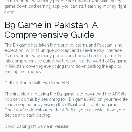
it’s no wonder why many people are hooked. And with the B9
game download earning app, you can start earning money right
away.
B9 Game in Pakistan: A
Comprehensive Guide
The B9 game has taken the world by storm, and Pakistan is no
exception. With its unique concept and user-friendly interface,
it’s no wonder why many people are hooked on this game. In
this comprehensive guide, we’ll delve into the world of B9 game
in Pakistan, covering everything from downloading the app to
earning real money.
Getting Started with B9 Game APK
The first step in playing the B9 game is to download the APK file.
You can do this by searching for “B9 game APK” on your favorite
search engine or by visiting the official website of the game.
Once you’ve downloaded the APK file, you can install it on your
device and start playing.
Downloading B9 Game in Pakistan