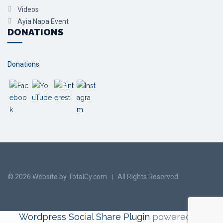
Videos
Ayia Napa Event
DONATIONS
Donations
© 2026 Website by TotalCy.com
All Rights Reserved
Wordpress Social Share Plugin
powered by