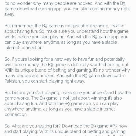
it’s no wonder why many people are hooked. And with the B9
game download earning app, you can start earning money right
away.
But remember, the B9 game is not just about winning; it’s also
about having fun. So, make sure you understand how the game
works before you start playing. And with the B9 game app, you
can play anywhere, anytime, as long as you have a stable
internet connection.
So, if you’re looking for a new way to have fun and potentially
win some money, the B9 game is definitely worth checking out.
With its unique blend of betting and gaming, it’s no wonder why
many people are hooked. And with the B9 game download in
Pakistan, you can start playing right away.
But before you start playing, make sure you understand how the
game works. The B9 game is not just about winning; it’s also
about having fun. And with the B9 game app, you can play
anywhere, anytime, as long as you have a stable internet
connection.
So, what are you waiting for? Download the B9 game APK now
and start playing. With its unique blend of betting and gaming,