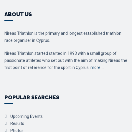
ABOUT US
Nireas Triathlon is the primary and longest established triathlon
race organiser in Cyprus.
Nireas Triathlon started started in 1993 with a small group of
passionate athletes who set out with the aim of making Nireas the
first point of reference for the sport in Cyprus.
more….
POPULAR SEARCHES
Upcoming Events
Results
Photos