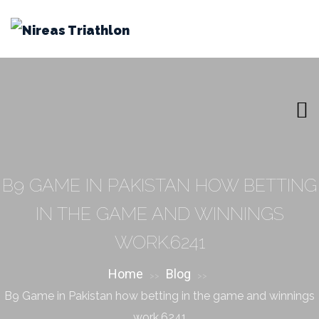
B9 GAME IN PAKISTAN HOW BETTING
IN THE GAME AND WINNINGS
WORK.6241
Home
Blog
>>
>>
B9 Game in Pakistan how betting in the game and winnings
work.6241