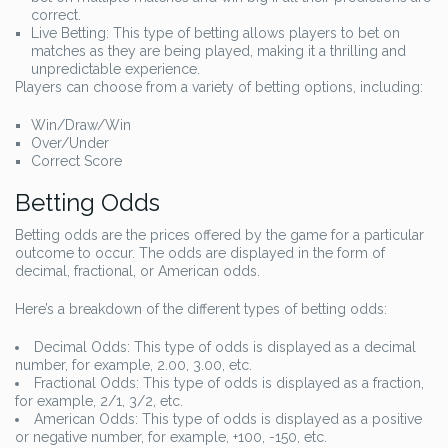
correct.
Live Betting: This type of betting allows players to bet on
matches as they are being played, making it a thrilling and
unpredictable experience.
Players can choose from a variety of betting options, including:
Win/Draw/Win
Over/Under
Correct Score
Betting Odds
Betting odds are the prices offered by the game for a particular
outcome to occur. The odds are displayed in the form of
decimal, fractional, or American odds.
Here’s a breakdown of the different types of betting odds:
Decimal Odds: This type of odds is displayed as a decimal
number, for example, 2.00, 3.00, etc.
Fractional Odds: This type of odds is displayed as a fraction,
for example, 2/1, 3/2, etc.
American Odds: This type of odds is displayed as a positive
or negative number, for example, +100, -150, etc.