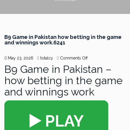
B9 Game in Pakistan how betting in the game
and winnings work.6241
on
May 23, 2026
totalcy
Comments Off
B9
B9 Game in Pakistan –
Game
in
how betting in the game
Pakistan
how
and winnings work
betting
in
the
game
and
▶️ PLAY
winnings
work.6241