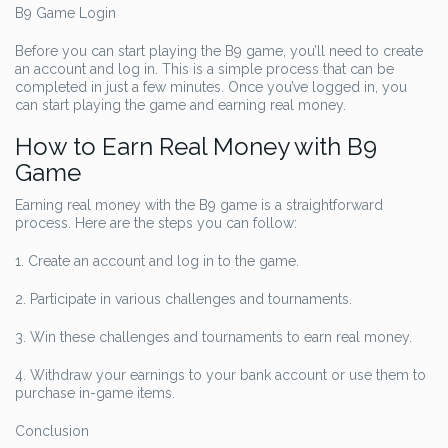
B9 Game Login
Before you can start playing the B9 game, you’ll need to create
an account and log in. This is a simple process that can be
completed in just a few minutes. Once you’ve logged in, you
can start playing the game and earning real money.
How to Earn Real Money with B9
Game
Earning real money with the B9 game is a straightforward
process. Here are the steps you can follow:
1. Create an account and log in to the game.
2. Participate in various challenges and tournaments.
3. Win these challenges and tournaments to earn real money.
4. Withdraw your earnings to your bank account or use them to
purchase in-game items.
Conclusion