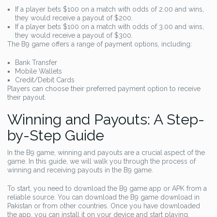
If a player bets $100 on a match with odds of 2.00 and wins,
they would receive a payout of $200.
If a player bets $100 on a match with odds of 3.00 and wins,
they would receive a payout of $300.
The B9 game offers a range of payment options, including:
Bank Transfer
Mobile Wallets
Credit/Debit Cards
Players can choose their preferred payment option to receive
their payout.
Winning and Payouts: A Step-
by-Step Guide
In the B9 game, winning and payouts are a crucial aspect of the
game. In this guide, we will walk you through the process of
winning and receiving payouts in the B9 game.
To start, you need to download the B9 game app or APK from a
reliable source. You can download the B9 game download in
Pakistan or from other countries. Once you have downloaded
the app, you can install it on your device and start playing.