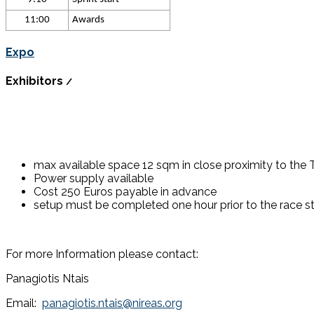
11:00
Awards
Expo
Exhibitors
/
max available space 12 sqm in close proximity to the T
Power supply available
Cost 250 Euros payable in advance
setup must be completed one hour prior to the race st
For more Information please contact:
Panagiotis Ntais
Email:
panagiotis.ntais@nireas.org