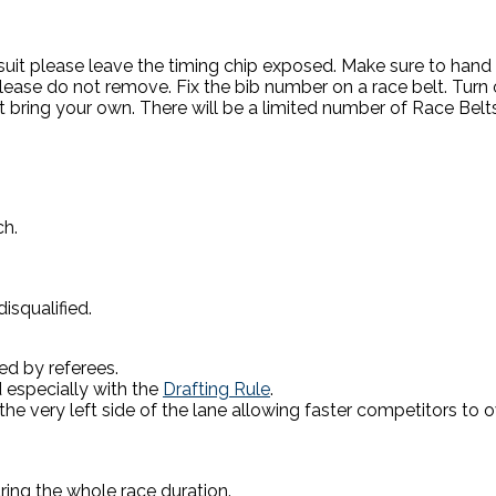
suit please leave the timing chip exposed. Make sure to hand it o
lease do not remove. Fix the bib number on a race belt. Turn on
t bring your own. There will be a limited number of Race Belt
ch.
isqualified.
ed by referees.
 especially with the
Drafting Rule
.
 the very left side of the lane allowing faster competitors to 
ring the whole race duration.