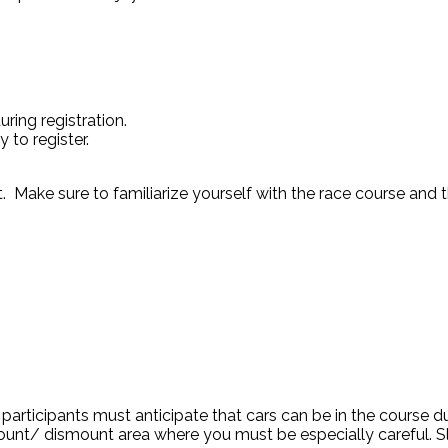
ring registration.
to register.
rt. Make sure to familiarize yourself with the race course and 
he participants must anticipate that cars can be in the course 
ount/ dismount area where you must be especially careful. S