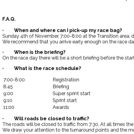
F.A.Q.
· When and where can I pick-up my race bag?
Sunday 4th of November, 7:00-8:00 at the Transition area, du
We recommend that you arrive early enough on the race day 
· When is the briefing?
On the race day there will be a short briefing before the sta
· What is the race schedule?
7:00-8:00
Registration
8:45
Briefing
9:00
Super sprint start
9:10
Sprint start
11:00
Awards
· Will roads be closed to traffic?
The roads will be closed to traffic from 7:30. At all times t
We draw your attention to the turnaround points and the m