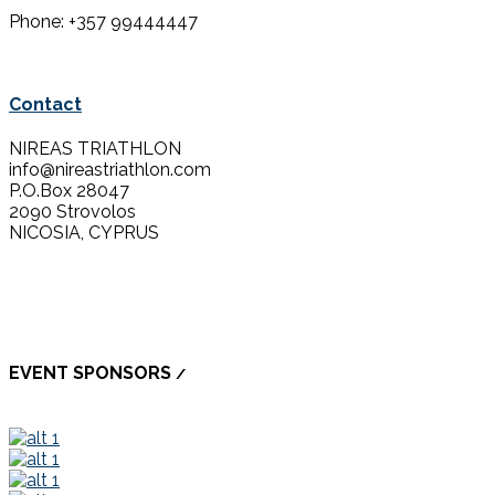
Phone: +357 99444447
Contact
NIREAS TRIATHLON
info@nireastriathlon.com
P.O.Box 28047
2090 Strovolos
NICOSIA, CYPRUS
EVENT SPONSORS
/