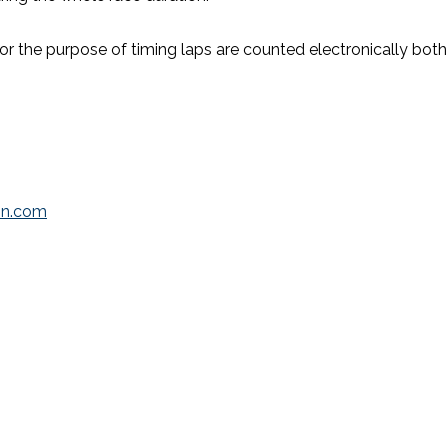
 For the purpose of timing laps are counted electronically both 
lon.com