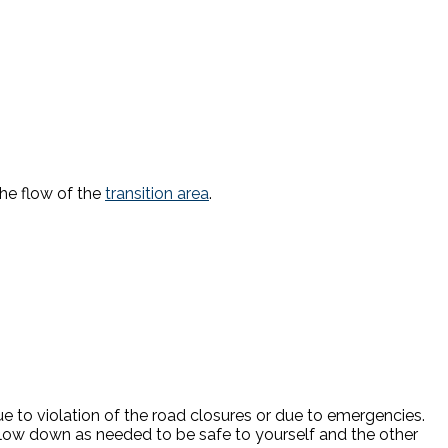
the flow of the
transition area
.
due to violation of the road closures or due to emergencies.
low down as needed to be safe to yourself and the other