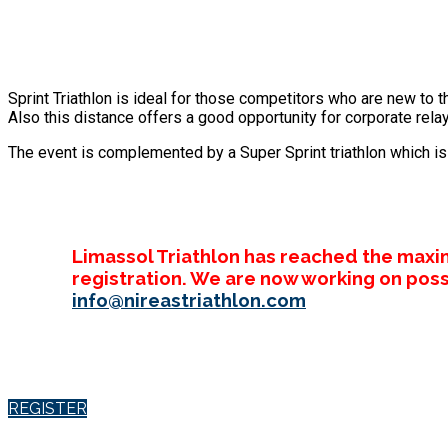
Sprint Triathlon is ideal for those competitors who are new to t
Also this distance offers a good opportunity for corporate relay
The event is complemented by a Super Sprint triathlon which is a
Limassol Triathlon has reached the maxi
registration. We are now working on poss
info@nireastriathlon.com
REGISTER