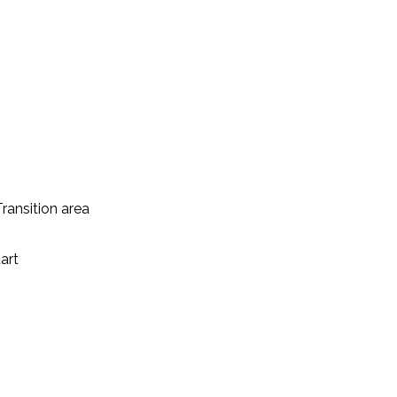
ransition area
art