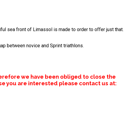
ul sea front of Limassol is made to order to offer just that.
gap between novice and Sprint triathlons.
erefore we have been obliged to close the
se you are interested please contact us at: