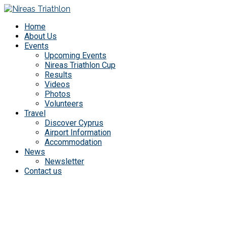
Home
About Us
Events
Upcoming Events
Nireas Triathlon Cup
Results
Videos
Photos
Volunteers
Travel
Discover Cyprus
Airport Information
Accommodation
News
Newsletter
Contact us