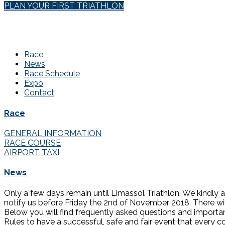
PLAN YOUR FIRST TRIATHLON
Race
News
Race Schedule
Expo
Contact
Race
GENERAL INFORMATION
RACE COURSE
AIRPORT TAXI
News
Only a few days remain until Limassol Triathlon. We kindly a
notify us before Friday the 2nd of November 2018. There wil
Below you will find frequently asked questions and importan
Rules to have a successful, safe and fair event that every co