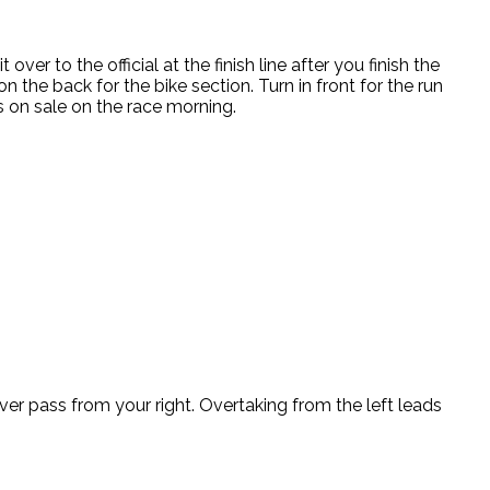
ver to the official at the finish line after you finish the
 the back for the bike section. Turn in front for the run
s on sale on the race morning.
over pass from your right. Overtaking from the left leads