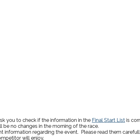
sk you to check if the information in the
Final Start List
is cor
l be no changes in the morning of the race.
t information regarding the event. Please read them carefull
mpetitor will enjoy.