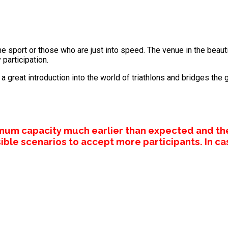
he sport or those who are just into speed. The venue in the beautif
 participation.
 great introduction into the world of triathlons and bridges the 
mum capacity much earlier than expected and th
ible scenarios to accept more participants. In ca