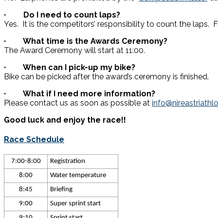
· Do I need to count laps?
Yes. It is the competitors’ responsibility to count the laps.
· What time is the Awards Ceremony?
The Award Ceremony will start at 11:00.
· When can I pick-up my bike?
Bike can be picked after the award’s ceremony is finished.
· What if I need more information?
Please contact us as soon as possible at
info@nireastriath
Good luck and enjoy the race!!
Race Schedule
7:00-8:00
Registration
8:00
Water temperature
8:45
Briefing
9:00
Super sprint start
9:10
Sprint start