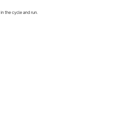
in the cycle and run.