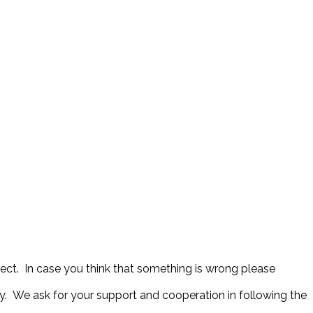
rect. In case you think that something is wrong please
y. We ask for your support and cooperation in following the