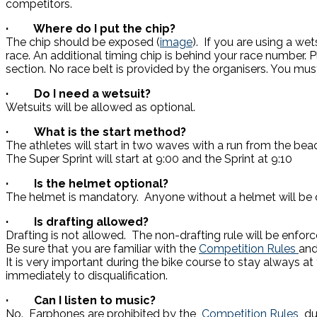
competitors.
· Where do I put the chip?
The chip should be exposed (
image
). If you are using a wet
race. An additional timing chip is behind your race number. P
section. No race belt is provided by the organisers. You mus
· Do I need a wetsuit?
Wetsuits will be allowed as optional.
· What is the start method?
The athletes will start in two waves with a run from the bea
The Super Sprint will start at 9:00 and the Sprint at 9:10
· Is the helmet optional?
The helmet is mandatory. Anyone without a helmet will be d
· Is drafting allowed?
Drafting is not allowed. The non-drafting rule will be enforc
Be sure that you are familiar with the
Competition Rules
and
It is very important during the bike course to stay always at
immediately to disqualification.
· Can I listen to music?
No. Earphones are prohibited by the
Competition Rules
du