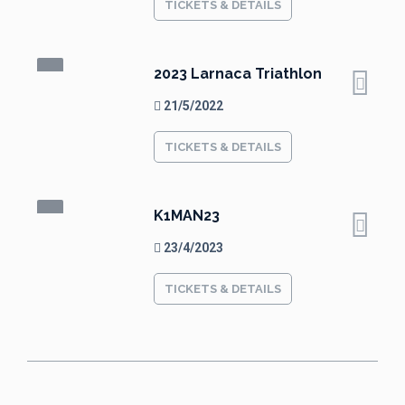
TICKETS & DETAILS
2023 Larnaca Triathlon
21/5/2022
TICKETS & DETAILS
K1MAN23
23/4/2023
TICKETS & DETAILS