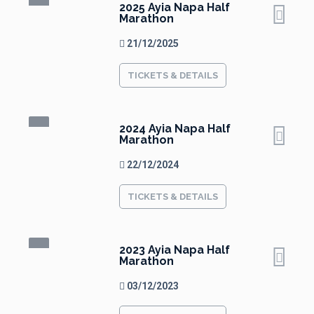
2025 Ayia Napa Half
Marathon
21/12/2025
TICKETS & DETAILS
2024 Ayia Napa Half
Marathon
22/12/2024
TICKETS & DETAILS
2023 Ayia Napa Half
Marathon
03/12/2023