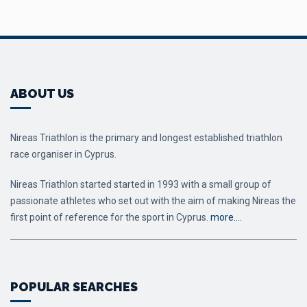
ABOUT US
Nireas Triathlon is the primary and longest established triathlon
race organiser in Cyprus.
Nireas Triathlon started started in 1993 with a small group of
passionate athletes who set out with the aim of making Nireas the
first point of reference for the sport in Cyprus.
more….
POPULAR SEARCHES