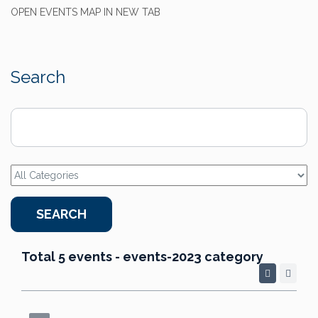
OPEN EVENTS MAP IN NEW TAB
Search
Total 5 events - events-2023 category