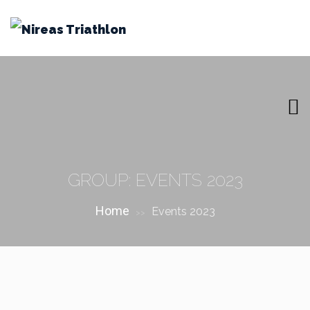
GROUP:
EVENTS 2023
Home
Events 2023
>>