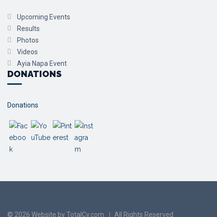
Upcoming Events
Results
Photos
Videos
Ayia Napa Event
DONATIONS
Donations
© 2026 Website by TotalCy.com
All Rights Reserved