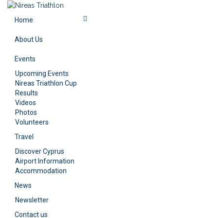
Home
About Us
Events
Upcoming Events
Nireas Triathlon Cup
Results
Videos
Photos
Volunteers
Travel
Discover Cyprus
Airport Information
Accommodation
News
Newsletter
Contact us