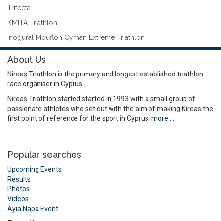
Trifecta
KMITA Triathlon
Inogural Mouflon Cyman Extreme Triathlon
About Us
Nireas Triathlon is the primary and longest established triathlon
race organiser in Cyprus.
Nireas Triathlon started started in 1993 with a small group of
passionate athletes who set out with the aim of making Nireas the
first point of reference for the sport in Cyprus.
more….
Popular searches
Upcoming Events
Results
Photos
Videos
Ayia Napa Event