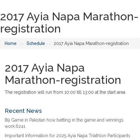
2017 Ayia Napa Marathon-
registration
Home
Schedule
2017 Ayia Napa Marathon-registration
>>
>>
2017 Ayia Napa
Marathon-registration
The registration will run from 10:00 till 13:00 at the start area
Recent News
B9 Game in Pakistan how betting in the game and winnings
work.6241
Important Information for 2025 Ayia Napa Triathlon Participants