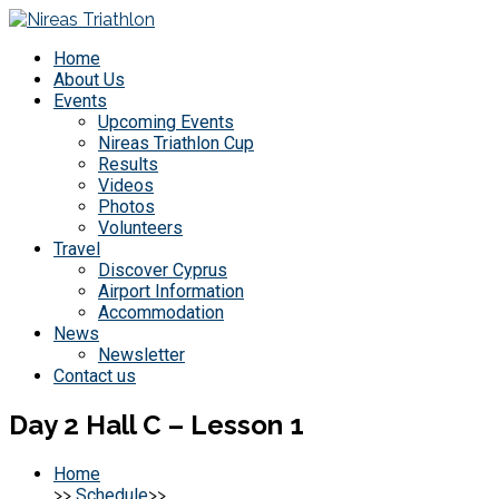
Home
About Us
Events
Upcoming Events
Nireas Triathlon Cup
Results
Videos
Photos
Volunteers
Travel
Discover Cyprus
Airport Information
Accommodation
News
Newsletter
Contact us
Day 2 Hall C – Lesson 1
Home
>>
Schedule
>>