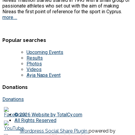
Nireas Triathlon started started in 1993 with a small group of
passionate athletes who set out with the aim of making
Nireas the first point of reference for the sport in Cyprus.
more….
Popular searches
Upcoming Events
Results
Photos
Videos
Ayia Napa Event
Donations
Donations
© 2026 Website by TotalCy.com
All Rights Reserved
Wordpress Social Share Plugin
powered by