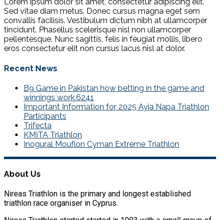
Lorem ipsum dolor sit amet, consectetur adipiscing elit.
Sed vitae diam metus. Donec cursus magna eget sem
convallis facilisis. Vestibulum dictum nibh at ullamcorper
tincidunt. Phasellus scelerisque nisl non ullamcorper
pellentesque. Nunc sagittis, felis in feugiat mollis, libero
eros consectetur elit non cursus lacus nisl at dolor.
Recent News
B9 Game in Pakistan how betting in the game and
winnings work.6241
Important Information for 2025 Ayia Napa Triathlon
Participants
Trifecta
KMITA Triathlon
Inogural Mouflon Cyman Extreme Triathlon
About Us
Nireas Triathlon is the primary and longest established
triathlon race organiser in Cyprus.