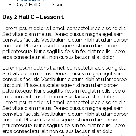
Day 2 Hall C – Lesson 1
Day 2 Hall C – Lesson 1
Lorem ipsum dolor sit amet, consectetur adipiscing elit.
Sed vitae diam metus. Donec cursus magna eget sem
convallis facilisis. Vestibulum dictum nibh at ullamcorper
tincidunt. Phasellus scelerisque nisl non ullamcorper
pellentesque. Nunc sagittis, felis in feugiat mollis, libero
eros consectetur elit non cursus lacus nisl at dolor.
Lorem ipsum dolor sit amet, consectetur adipiscing elit.
Sed vitae diam metus. Donec cursus magna eget sem
convallis facilisis. Vestibulum dictum nibh at ullamcorper
tincidunt. Phasellus scelerisque nisl non ullamcorper
pellentesque. Nunc sagittis, felis in feugiat mollis, libero
eros consectetur elit non cursus lacus nisl at dolor.
Lorem ipsum dolor sit amet, consectetur adipiscing elit.
Sed vitae diam metus. Donec cursus magna eget sem
convallis facilisis. Vestibulum dictum nibh at ullamcorper
tincidunt. Phasellus scelerisque nisl non ullamcorper
pellentesque. Nunc sagittis, felis in feugiat mollis, libero
eros consectetur elit non cursus lacus nisl at dolor.