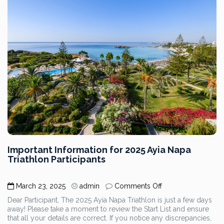
Important Information for 2025 Ayia Napa
Triathlon Participants
on
March 23, 2025
admin
Comments Off
Important
Dear Participant, The 2025 Ayia Napa Triathlon is just a few days
Information
away! Please take a moment to review the Start List and ensure
for
that all your details are correct. If you notice any discrepancies,
2025