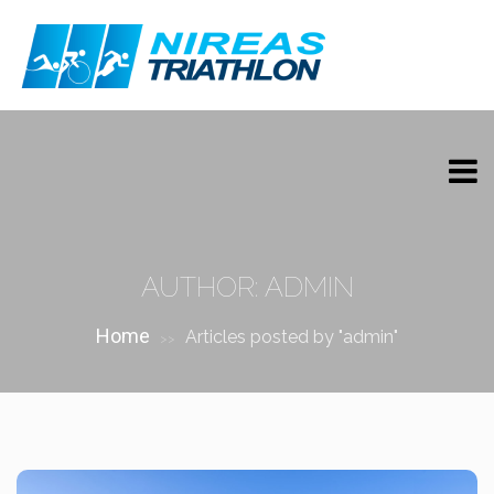
AUTHOR:
ADMIN
Home
Articles posted by "admin"
>>