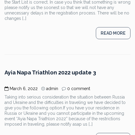
the Start List is correct. In case you think that something is wrong
please notify us the soonest so that we will not have any
unnecessary delays in the registration process. There will be no
changes […]
READ MORE
Ayia Napa Triathlon 2022 update 3
March 6, 2022
admin
0 comment
Taking into serious consideration the situation between Russia
and Ukraine and the difficulties in traveling we have decided to
give you the following option.If you have your residence in
Russia or Ukraine and you cannot participate in the upcoming
event “Ayia Napa Triathlon 2022” because of the restrictions
imposed in traveling, please notify asap us […]