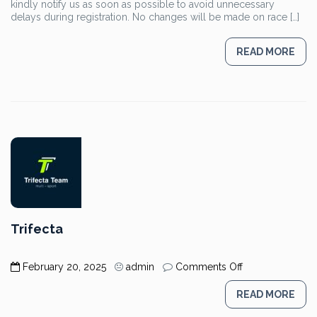
kindly notify us as soon as possible to avoid unnecessary
Ayia
delays during registration. No changes will be made on race […]
Napa
Triathlon
Participants
READ MORE
Trifecta
on
February 20, 2025
admin
Comments Off
Trifecta
READ MORE