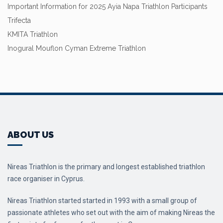
Important Information for 2025 Ayia Napa Triathlon Participants
Trifecta
KMITA Triathlon
Inogural Mouflon Cyman Extreme Triathlon
ABOUT US
Nireas Triathlon is the primary and longest established triathlon
race organiser in Cyprus.
Nireas Triathlon started started in 1993 with a small group of
passionate athletes who set out with the aim of making Nireas the