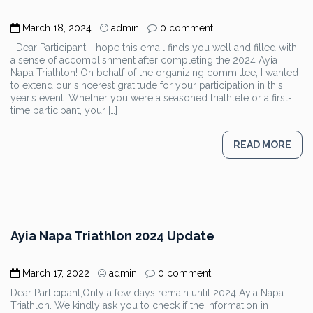
March 18, 2024
admin
0 comment
Dear Participant, I hope this email finds you well and filled with
a sense of accomplishment after completing the 2024 Ayia
Napa Triathlon! On behalf of the organizing committee, I wanted
to extend our sincerest gratitude for your participation in this
year’s event. Whether you were a seasoned triathlete or a first-
time participant, your […]
READ MORE
Ayia Napa Triathlon 2024 Update
March 17, 2022
admin
0 comment
Dear Participant,Only a few days remain until 2024 Ayia Napa
Triathlon. We kindly ask you to check if the information in