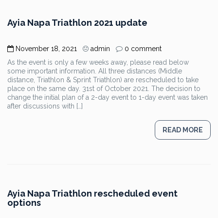
Ayia Napa Triathlon 2021 update
November 18, 2021
admin
0 comment
As the event is only a few weeks away, please read below
some important information. All three distances (Middle
distance, Triathlon & Sprint Triathlon) are rescheduled to take
place on the same day. 31st of October 2021. The decision to
change the initial plan of a 2-day event to 1-day event was taken
after discussions with […]
READ MORE
Ayia Napa Triathlon rescheduled event
options