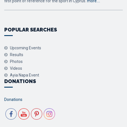
first point of reference for the sport in Cyprus.
more….
POPULAR SEARCHES
Upcoming Events
Results
Photos
Videos
Ayia Napa Event
DONATIONS
Donations