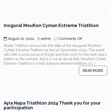
Inogural Mouflon Cyman Extreme Triathlon
on
August 20, 2024
admin
Comments Off
Inogural
Nireas Triathlon announces the date of the inaugural Mouflon
Mouflon
CyMan Extreme Triathlon as the 1st December 2024. The event
Cyman
will offer a prize purse of €1750 and free slots for the next year’s
Extreme
edition to the winners. But it is not all about that: Mouflon CyMan
Triathlon
Extreme Triathlon is a half distance extreme triathlon, a [...]
READ MORE
Ayia Napa Triathlon 2024 Thank you for your
participation