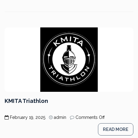
KMITA Triathlon
on
February 19, 2025
admin
Comments Off
KMITA
Triathlon
READ MORE