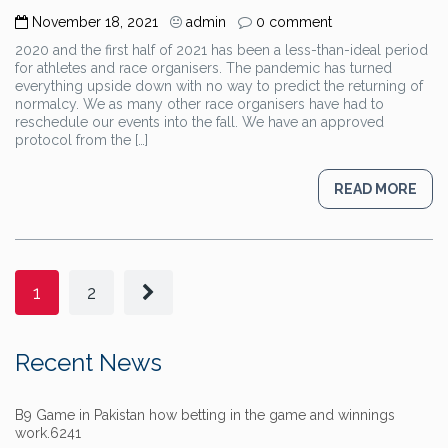
November 18, 2021
admin
0 comment
2020 and the first half of 2021 has been a less-than-ideal period
for athletes and race organisers. The pandemic has turned
everything upside down with no way to predict the returning of
normalcy. We as many other race organisers have had to
reschedule our events into the fall. We have an approved
protocol from the […]
READ MORE
1
2
Recent News
B9 Game in Pakistan how betting in the game and winnings
work.6241