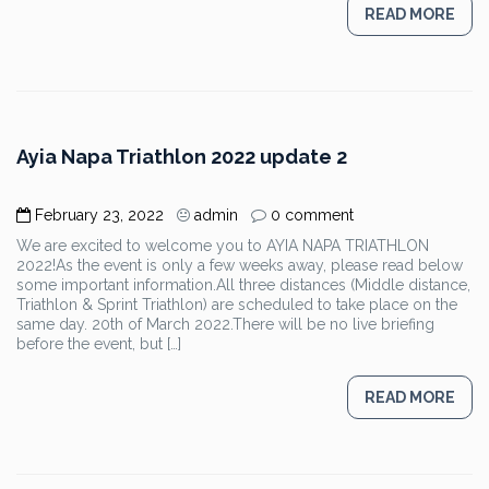
READ MORE
Ayia Napa Triathlon 2022 update 2
February 23, 2022
admin
0 comment
We are excited to welcome you to AYIA NAPA TRIATHLON
2022!As the event is only a few weeks away, please read below
some important information.All three distances (Middle distance,
Triathlon & Sprint Triathlon) are scheduled to take place on the
same day. 20th of March 2022.There will be no live briefing
before the event, but […]
READ MORE