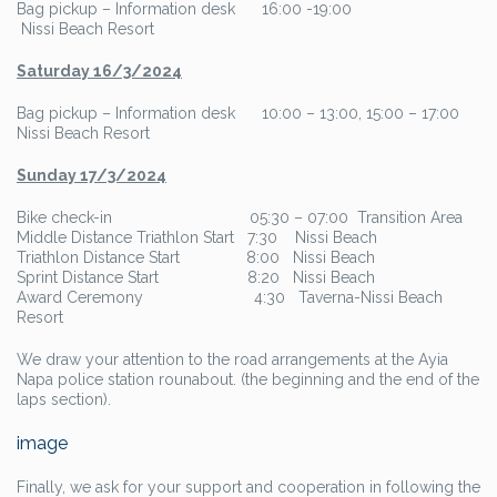
Bag pickup – Information desk 16:00 -19:00
Nissi Beach Resort
Saturday 16/3/202
4
Bag pickup – Information desk 10:00 – 13:00, 15:00 – 17:00
Nissi Beach Resort
Sunday 17/3/202
4
Bike check-in 05:30 – 07:00 Transition Area
Middle Distance Triathlon Start 7:30 Nissi Beach
Triathlon Distance Start 8:00 Nissi Beach
Sprint Distance Start 8:20 Nissi Beach
Award Ceremony 4:30 Taverna-Nissi Beach
Resort
We draw your attention to the road arrangements at the Ayia
Napa police station rounabout. (the beginning and the end of the
laps section).
image
Finally, we ask for your support and cooperation in following the