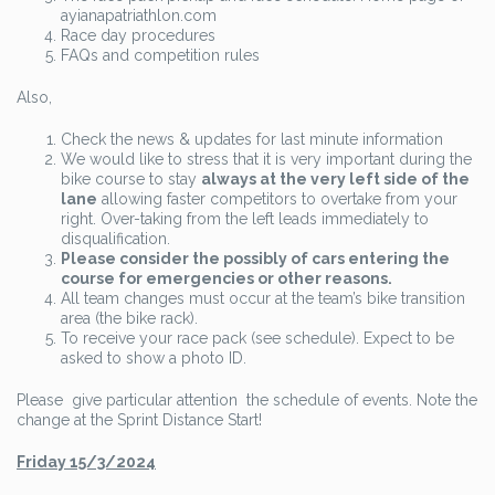
ayianapatriathlon.com
Race day procedures
FAQs and competition rules
Also,
Check the news & updates for last minute information
We would like to stress that it is very important during the
bike course to stay
always at the very left side of the
lane
allowing faster competitors to overtake from your
right. Over-taking from the left leads immediately to
disqualification.
Please consider the possibly of cars entering the
course for emergencies or other reasons.
All team changes must occur at the team’s bike transition
area (the bike rack).
To receive your race pack (see schedule). Expect to be
asked to show a photo ID.
Please give particular attention the schedule of events. Note the
change at the Sprint Distance Start!
Friday 15/3/2024