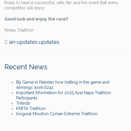
Rules to have a successful, safe, fair, and fun event that every
competitor will enjoy.
Good luck and enjoy the race!!
Nireas Triathlon
an-updates
,
updates
Recent News
B9 Game in Pakistan how betting in the game and
winnings work.6241
Important Information for 2025 Ayia Napa Triathlon
Participants
Trifecta
KMITA Triathlon
Inogural Mouflon Cyman Extreme Triathlon