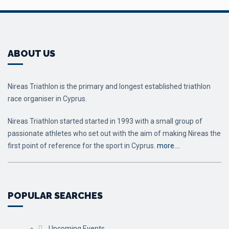
ABOUT US
Nireas Triathlon is the primary and longest established triathlon
race organiser in Cyprus.
Nireas Triathlon started started in 1993 with a small group of
passionate athletes who set out with the aim of making Nireas the
first point of reference for the sport in Cyprus.
more….
POPULAR SEARCHES
Upcoming Events