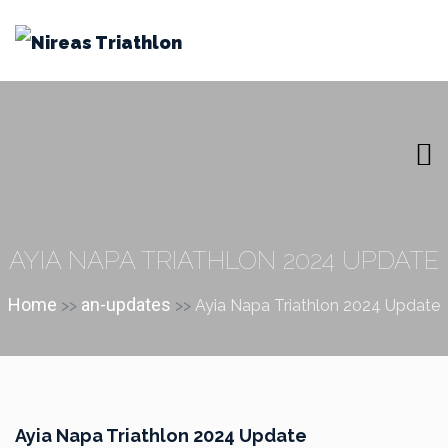
AYIA NAPA TRIATHLON 2024 UPDATE
Home
an-updates
>>
>>
Ayia Napa Triathlon 2024 Update
Ayia Napa Triathlon 2024 Update