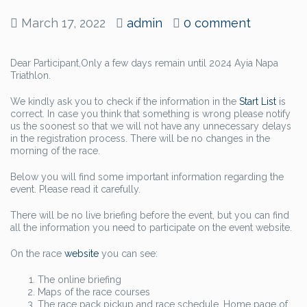
March 17, 2022
admin
0 comment
Dear Participant,Only a few days remain until 2024 Ayia Napa
Triathlon.
We kindly ask you to check if the information in the
Start List
is
correct. In case you think that something is wrong please notify
us the soonest so that we will not have any unnecessary delays
in the registration process. There will be no changes in the
morning of the race.
Below you will find some important information regarding the
event. Please read it carefully.
There will be no live briefing before the event, but you can find
all the information you need to participate on the event website.
On the race
website
you can see:
The online briefing
Maps of the race courses
The race pack pickup and race schedule. Home page of