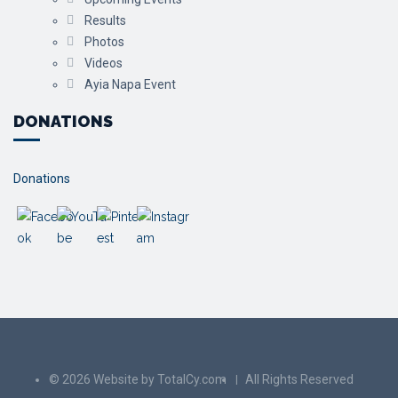
Results
Photos
Videos
Ayia Napa Event
DONATIONS
Donations
© 2026 Website by TotalCy.com
All Rights Reserved