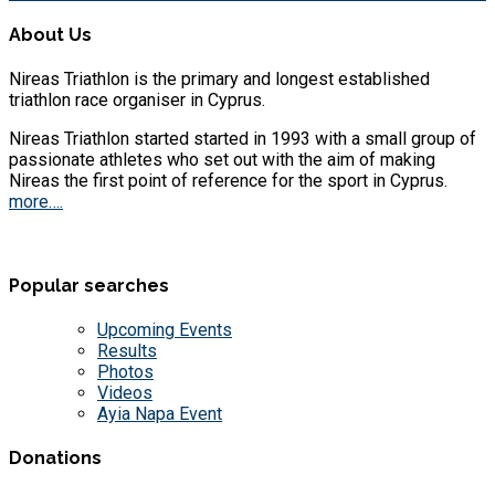
About Us
Nireas Triathlon is the primary and longest established
triathlon race organiser in Cyprus.
Nireas Triathlon started started in 1993 with a small group of
passionate athletes who set out with the aim of making
Nireas the first point of reference for the sport in Cyprus.
more….
Popular searches
Upcoming Events
Results
Photos
Videos
Ayia Napa Event
Donations