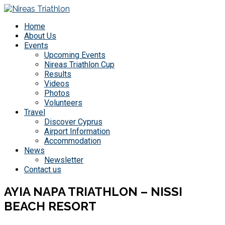
Home
About Us
Events
Upcoming Events
Nireas Triathlon Cup
Results
Videos
Photos
Volunteers
Travel
Discover Cyprus
Airport Information
Accommodation
News
Newsletter
Contact us
AYIA NAPA TRIATHLON – NISSI
BEACH RESORT