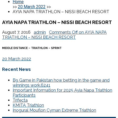
Home
>>
20 March 2022
>>
AYIA NAPA TRIATHLON – NISSI BEACH RESORT
AYIA NAPA TRIATHLON – NISSI BEACH RESORT
August 7, 2016
admin
Comments Off
on AYIA NAPA
TRIATHLON – NISSI BEACH RESORT
MIDDLE DISTANCE – TRIATHLON – SPRINT
20 March 2022
Recent News
B9 Game in Pakistan how betting in the game and
winnings work.6241
Important Information for 2025 Ayia Napa Triathlon
Participants
Trifecta
KMITA Triathlon
Inogural Mouflon Cyman Extreme Triathlon