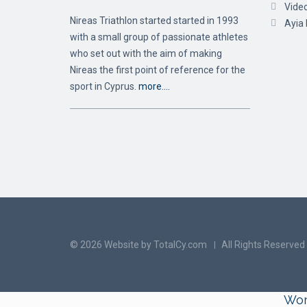
Vide
Nireas Triathlon started started in 1993
Ayia
with a small group of passionate athletes
who set out with the aim of making
Nireas the first point of reference for the
sport in Cyprus.
more….
© 2026 Website by TotalCy.com
All Rights Reserved
Wor