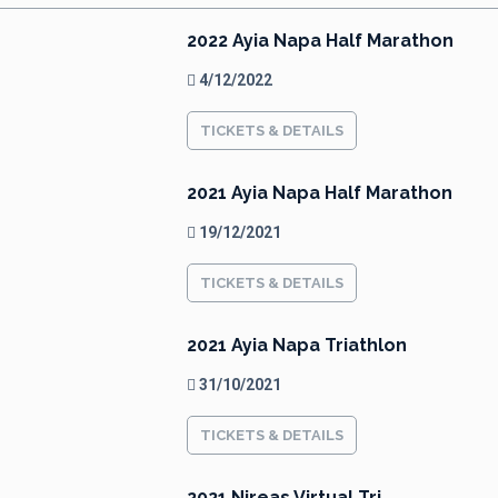
2022 Ayia Napa Half Marathon
4/12/2022
TICKETS & DETAILS
2021 Ayia Napa Half Marathon
19/12/2021
TICKETS & DETAILS
2021 Ayia Napa Triathlon
31/10/2021
TICKETS & DETAILS
2021 Nireas Virtual Tri